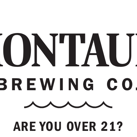
ARE YOU OVER 21?