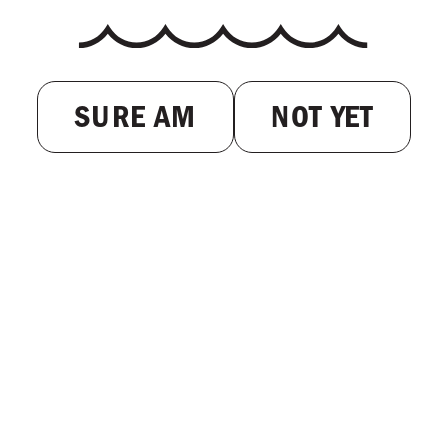
SURE AM
NOT YET