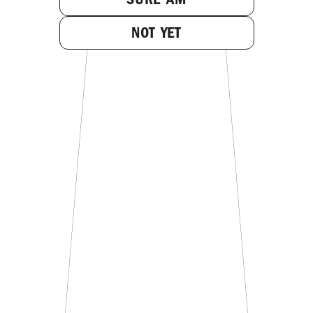
NOT YET