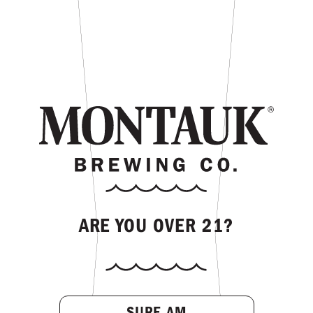
ARE YOU OVER 21?
SURE AM