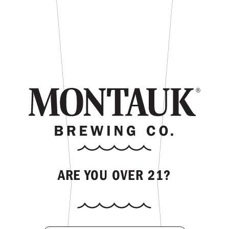
ARE YOU OVER 21?