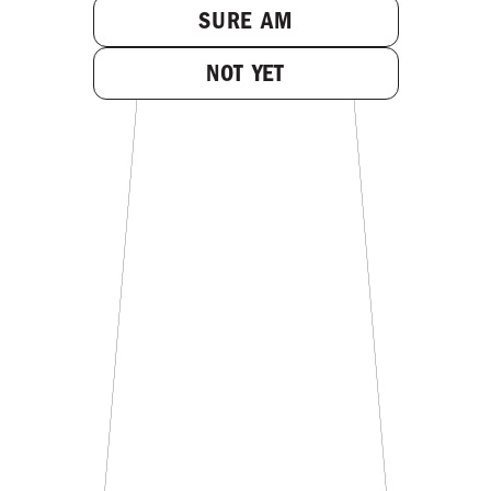
SURE AM
NOT YET