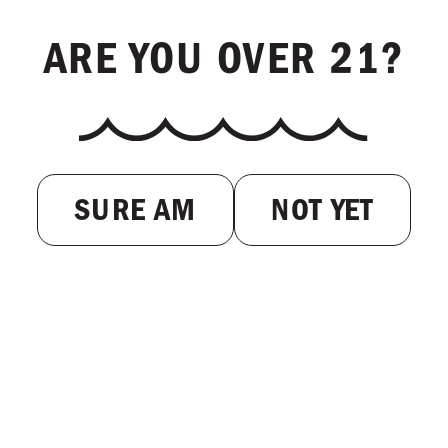
ARE YOU OVER 21?
SURE AM
NOT YET