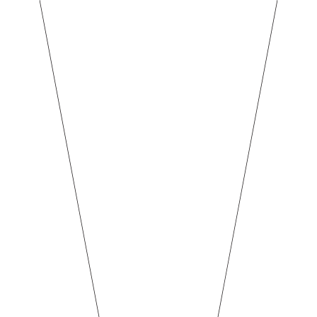
BREW BARN
NEWS & EVE