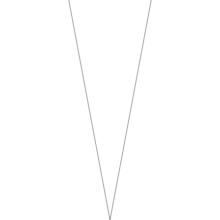
ND
ON TAP
SEASONAL